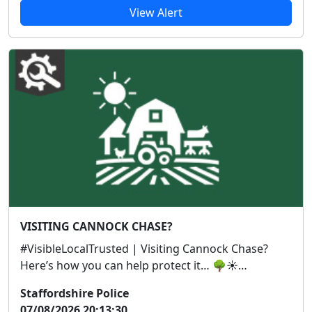
View Alert
VISITING CANNOCK CHASE?
#VisibleLocalTrusted | Visiting Cannock Chase?
Here’s how you can help protect it… 🌳☀️
#CannockCh...
Staffordshire Police
07/08/2026 20:13:30