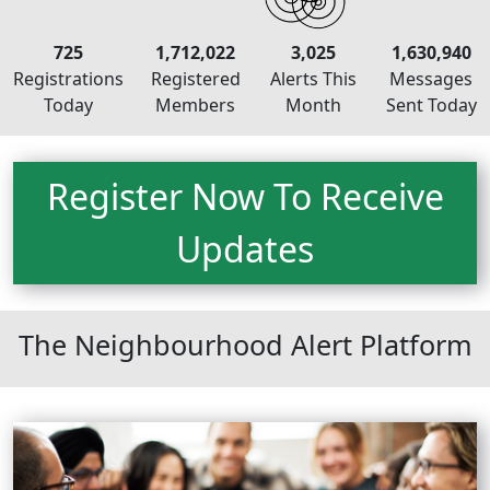
725
1,712,022
3,025
1,630,940
Registrations
Registered
Alerts This
Messages
Today
Members
Month
Sent Today
Register Now To Receive
Updates
Neighbourhood Alert
The Neighbourhood Alert Platform