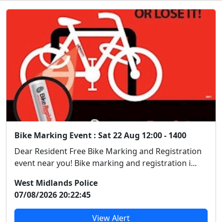
Bike Marking Event : Sat 22 Aug 12:00 - 1400
Dear Resident Free Bike Marking and Registration
event near you! Bike marking and registration i...
West Midlands Police
07/08/2026 20:22:45
View Alert