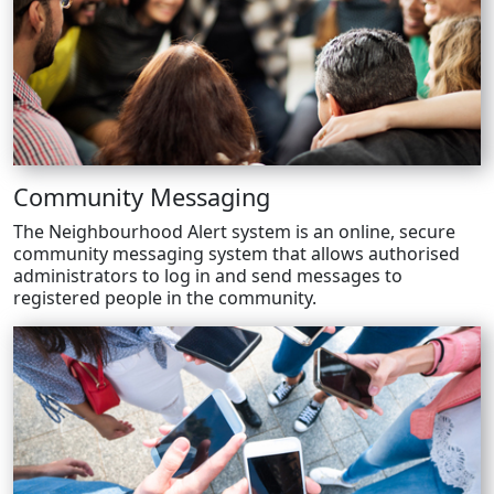
Community Messaging
The Neighbourhood Alert system is an online, secure
community messaging system that allows authorised
administrators to log in and send messages to
registered people in the community.