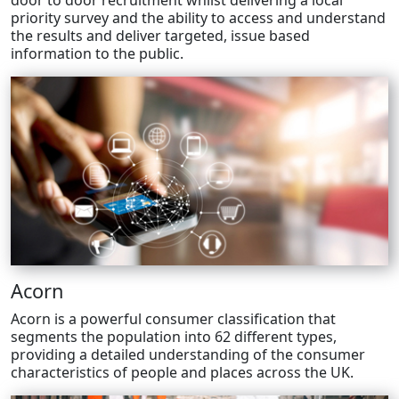
door to door recruitment whilst delivering a local
priority survey and the ability to access and understand
the results and deliver targeted, issue based
information to the public.
Acorn
Acorn is a powerful consumer classification that
segments the population into 62 different types,
providing a detailed understanding of the consumer
characteristics of people and places across the UK.