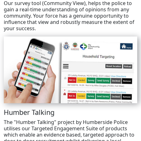
Our survey tool (Community View), helps the police to
gain a real-time understanding of opinions from any
community. Your force has a genuine opportunity to
influence that view and robustly measure the extent of
your success.
Humber Talking
The "Humber Talking" project by Humberside Police
utilises our Targeted Engagement Suite of products
which enable an evidence based, targeted approach to