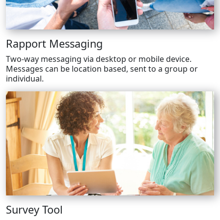
Rapport Messaging
Two-way messaging via desktop or mobile device.
Messages can be location based, sent to a group or
individual.
Survey Tool