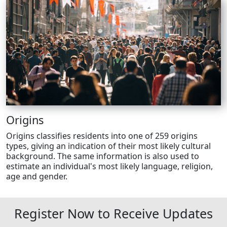
Origins
Origins classifies residents into one of 259 origins
types, giving an indication of their most likely cultural
background. The same information is also used to
estimate an individual's most likely language, religion,
age and gender.
Register Now to Receive Updates