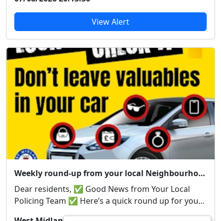
View Alert
Weekly round-up from your local Neighbourhood Team
Dear residents, ✅ Good News from Your Local
Policing Team ✅ Here’s a quick round up for you
from...
West Midlands Police