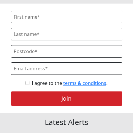
I agree to the
terms & conditions
.
Join
Latest Alerts