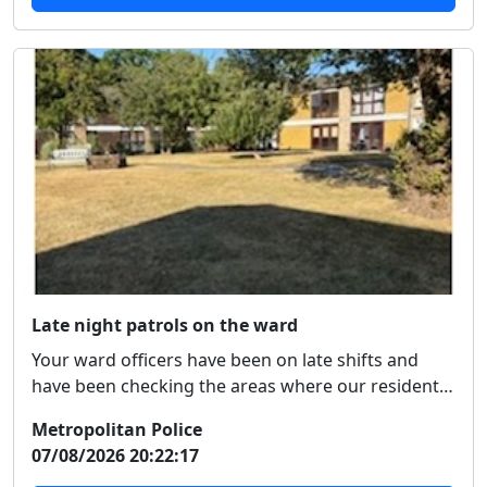
Late night patrols on the ward
Your ward officers have been on late shifts and
have been checking the areas where our residents
hav...
Metropolitan Police
07/08/2026 20:22:17