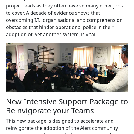
project leads as they often have so many other jobs
to cover. A decade of evidence shows that
overcoming I.T., organisational and comprehension
obstacles that hinder operational police in their
adoption of, yet another system, is vital.
New Intensive Support Package to
Reinvigorate your Teams
This new package is designed to accelerate and
reinvigorate the adoption of the Alert community