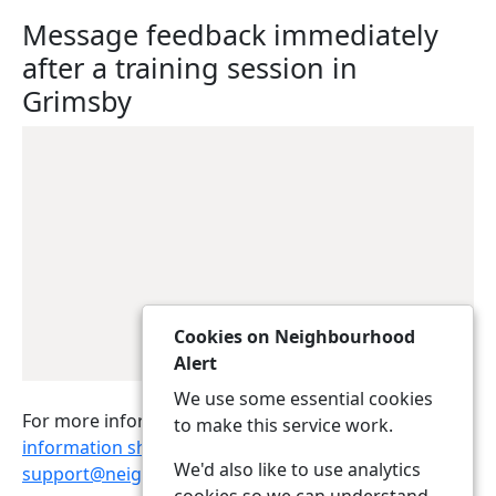
Message feedback immediately
after a training session in
Grimsby
Cookies on Neighbourhood
Alert
We use some essential cookies
For more information, please download the
to make this service work.
information sheet
or contact
We'd also like to use analytics
support@neighbourhoodalert.co.uk