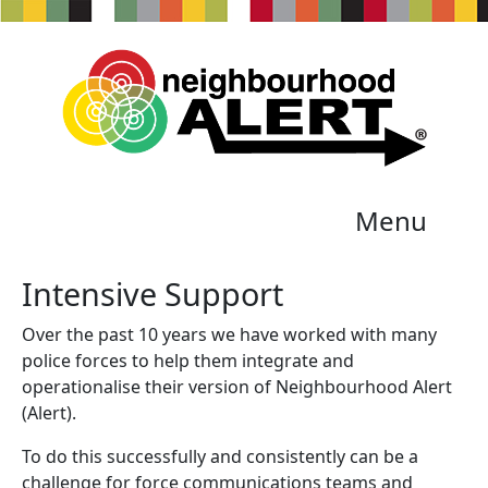
Menu
Intensive Support
Over the past 10 years we have worked with many
police forces to help them integrate and
operationalise their version of Neighbourhood Alert
(Alert).
To do this successfully and consistently can be a
challenge for force communications teams and