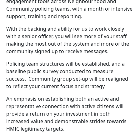
engagement tools across Neighbourhood and
Community policing teams, with a month of intensive
support, training and reporting.
With the backing and ability for us to work closely
with a senior officer, you will see more of your staff
making the most out of the system and more of the
community signed up to receive messages.
Policing team structures will be established, and a
baseline public survey conducted to measure
success. Community group set-up will be realigned
to reflect your current focus and strategy.
An emphasis on establishing both an active and
representative connection with active citizens will
provide a return on your investment in both
increased value and demonstrable strides towards
HMIC legitimacy targets.