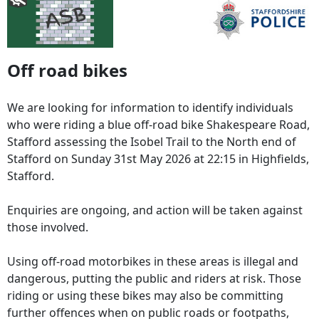
Off road bikes
We are looking for information to identify individuals
who were riding a blue off-road bike Shakespeare Road,
Stafford assessing the Isobel Trail to the North end of
Stafford on Sunday 31st May 2026 at 22:15 in Highfields,
Stafford.
Enquiries are ongoing, and action will be taken against
those involved.
Using off-road motorbikes in these areas is illegal and
dangerous, putting the public and riders at risk. Those
riding or using these bikes may also be committing
further offences when on public roads or footpaths,