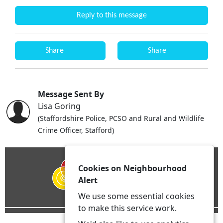
Reply to this message
Share
Share
Message Sent By
Lisa Goring
(Staffordshire Police, PCSO and Rural and Wildlife
Crime Officer, Stafford)
Cookies on Neighbourhood
Alert
We use some essential cookies
to make this service work.