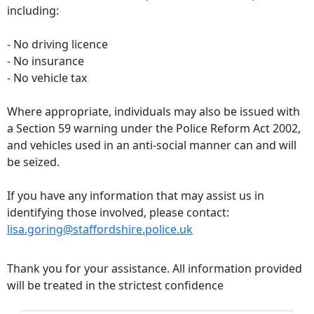
including:
- No driving licence
- No insurance
- No vehicle tax
Where appropriate, individuals may also be issued with
a Section 59 warning under the Police Reform Act 2002,
and vehicles used in an anti-social manner can and will
be seized.
If you have any information that may assist us in
identifying those involved, please contact:
lisa.goring@staffordshire.police.uk
Thank you for your assistance. All information provided
will be treated in the strictest confidence