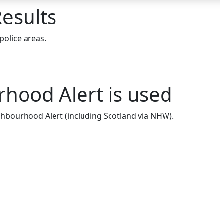
esults
police areas.
hood Alert is used
hbourhood Alert (including Scotland via NHW).