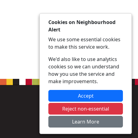
Cookies on Neighbourhood
Alert
We use some essential cookies
to make this service work.
We'd also like to use analytics
cookies so we can understand
how you use the service and
make improvements.
Accept
Reject non-essential
Learn More