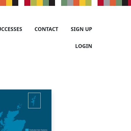
UCCESSES
CONTACT
SIGN UP
LOGIN