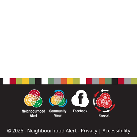
© 2026 - Neighbourhood Alert -
Privacy
|
Accessibility