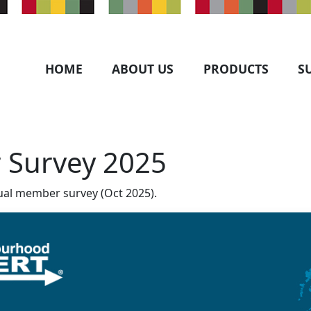
HOME
ABOUT US
PRODUCTS
S
 Survey 2025
al member survey (Oct 2025).