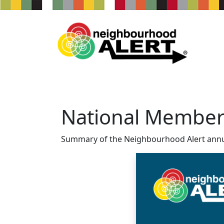
National Member
Summary of the Neighbourhood Alert annu