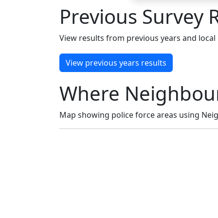
Previous Survey R
View results from previous years and local 
View previous years results
Where Neighbour
Map showing police force areas using Neig