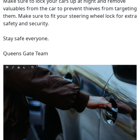
Make sure to lock your cars up at night and remove
valuables from the car to prevent thieves from targeting
them. Make sure to fit your steering wheel lock for extra
safety and security.
Stay safe everyone.
Queens Gate Team