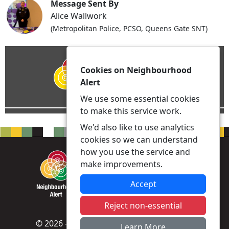
Message Sent By
Alice Wallwork
(Metropolitan Police, PCSO, Queens Gate SNT)
Cookies on Neighbourhood
Alert
We use some essential cookies
to make this service work.
We'd also like to use analytics
cookies so we can understand
how you use the service and
make improvements.
Accept
Reject non-essential
© 2026 - Neighbourhood Alert -
Privacy
|
Learn More