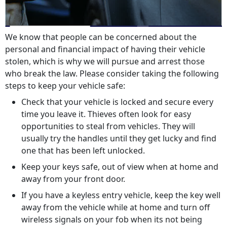
We know that people can be concerned about the
personal and financial impact of having their vehicle
stolen, which is why we will pursue and arrest those
who break the law. Please consider taking the following
steps to keep your vehicle safe:
Check that your vehicle is locked and secure every
time you leave it. Thieves often look for easy
opportunities to steal from vehicles. They will
usually try the handles until they get lucky and find
one that has been left unlocked.
Keep your keys safe, out of view when at home and
away from your front door.
If you have a keyless entry vehicle, keep the key well
away from the vehicle while at home and turn off
wireless signals on your fob when its not being