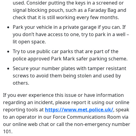
used. Consider putting the keys in a screened or
signal blocking pouch, such as a Faraday Bag and
check that it is still working every few months.
Park your vehicle in a private garage if you can. If
you don’t have access to one, try to park in a well –
lit open space.
Try to use public car parks that are part of the
police approved Park Mark safer parking scheme.
Secure your number plates with tamper resistant
screws to avoid them being stolen and used by
others.
If you ever experience this issue or have information
regarding an incident, please report it using our online
reporting tools at
https://www.met.police.uk/
, speak
to an operator in our Force Communications Room via
our online web chat or call the non-emergency number
101.