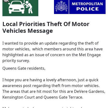
Local Priorities Theft Of Motor
Vehicles Message
I wanted to provide an update regarding the theft of
motor vehicles, which members around this area have
highlighted as an issue of concern on the Met Engage
priority survey.
Queens Gate residents,
I hope you are having a lovely afternoon, just a quick
awareness post regarding theft from motor vehicles.
The areas that are hit most for this are DeVere Gardens,
Kensington Court and Queens Gate Terrace.