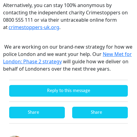
Alternatively, you can stay 100% anonymous by
contacting the independent charity Crimestoppers on
0800 555 111 or via their untraceable online form
at
crimestoppers-uk.org
.
We are working on our brand-new strategy for how we
police London and we want your help. Our
New Met for
London: Phase 2 strategy
will guide how we deliver on
behalf of Londoners over the next three years.
Reply to this message
Share
Share