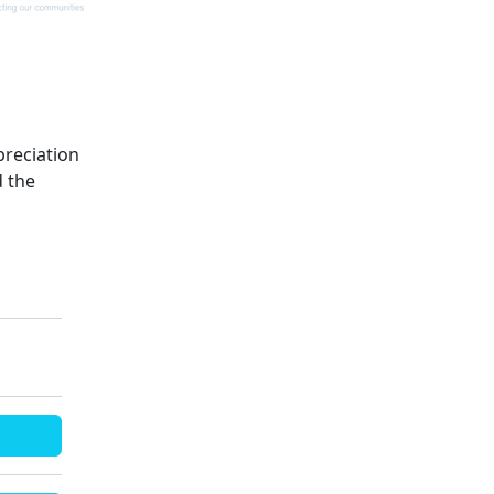
preciation
d the