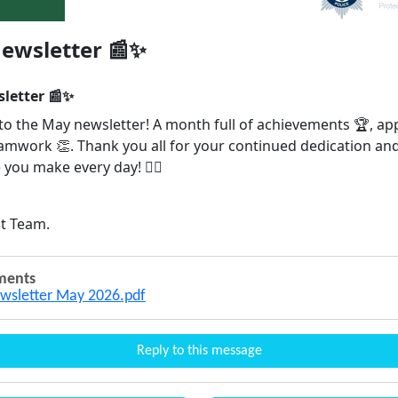
ewsletter 📰✨
letter 📰✨
o the May newsletter! A month full of achievements 🏆, ap
eamwork 👏. Thank you all for your continued dedication an
 you make every day! 👮‍♂️
t Team.
ments
wsletter May 2026.pdf
Reply to this message