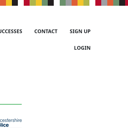
UCCESSES
CONTACT
SIGN UP
LOGIN