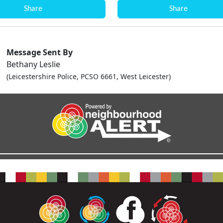
Share
Share
Message Sent By
Bethany Leslie
(Leicestershire Police, PCSO 6661, West Leicester)