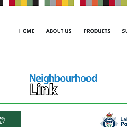
HOME
ABOUT US
PRODUCTS
S