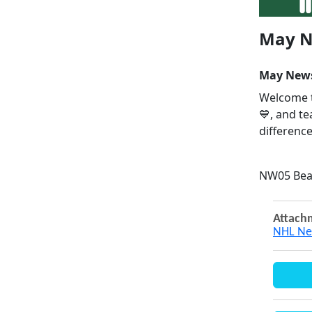
May N
May News
Welcome t
💙, and t
difference
NW05 Bea
Attach
NHL Ne