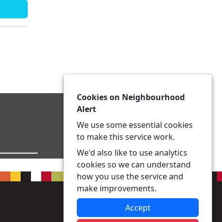
Cookies on Neighbourhood
Alert
We use some essential cookies
to make this service work.
We'd also like to use analytics
cookies so we can understand
how you use the service and
make improvements.
Accept