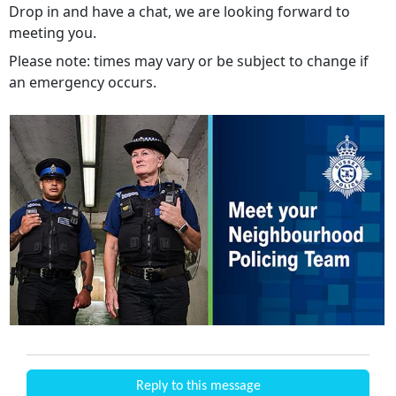
Drop in and have a chat, we are looking forward to
meeting you.
Please note: times may vary or be subject to change if
an emergency occurs.
Reply to this message