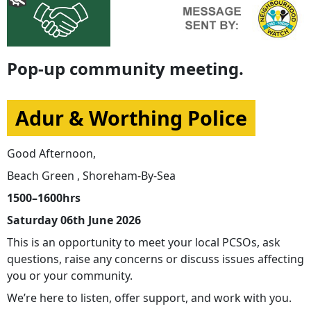
Pop-up community meeting.
Adur & Worthing Police
Good Afternoon,
Beach Green , Shoreham-By-Sea
1500–1600hrs
Saturday 06th June 2026
This is an opportunity to meet your local PCSOs, ask
questions, raise any concerns or discuss issues affecting
you or your community.
We’re here to listen, offer support, and work with you.