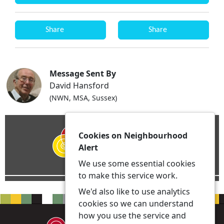
Share
Share
Message Sent By
David Hansford
(NWN, MSA, Sussex)
Cookies on Neighbourhood
Alert
We use some essential cookies
to make this service work.
We'd also like to use analytics
cookies so we can understand
how you use the service and