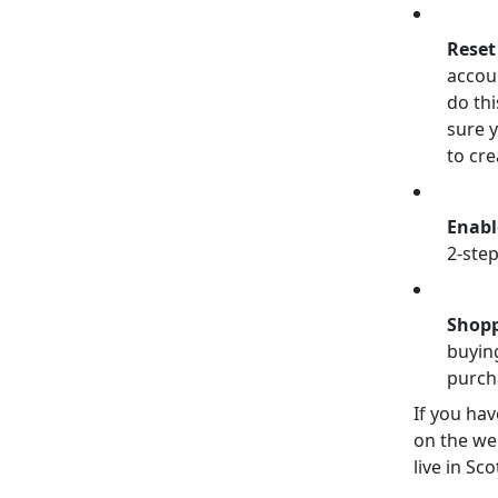
Reset
accou
do th
sure 
to cre
Enabl
2-step
Shopp
buying
purch
If you hav
on the we
live in Sco