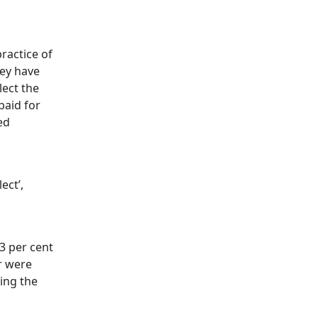
n
practice of
hey have
lect the
paid for
ed
ect’,
3 per cent
r were
ing the