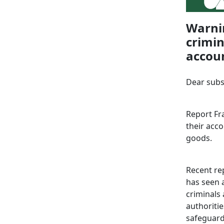
Warnin
crimin
accou
Dear subs
Report Fra
their acco
goods.
Recent rep
has seen a
criminals
authoritie
safeguard