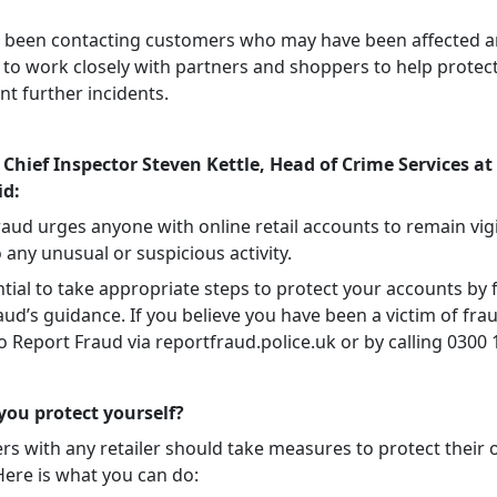
 been contacting customers who may have been affected 
 to work closely with partners and shoppers to help protec
t further incidents.
 Chief Inspector Steven Kettle, Head of Crime Services at
id:
raud urges anyone with online retail accounts to remain vig
o any unusual or suspicious activity.
ential to take appropriate steps to protect your accounts by 
ud’s guidance. If you believe you have been a victim of fra
to Report Fraud via reportfraud.police.uk or by calling 0300 
ou protect yourself?
rs with any retailer should take measures to protect their 
Here is what you can do: