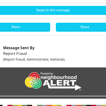
Reply to this message
Share
Share
Message Sent By
Report Fraud
(Report Fraud, Administrator, National)