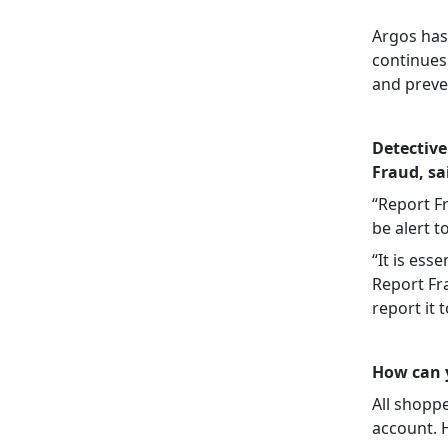
Argos has
continues
and preven
Detective
Fraud, sa
“Report F
be alert t
“It is ess
Report Fra
report it 
How can y
All shoppe
account. 