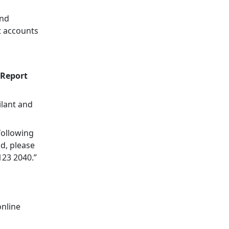
and
t accounts
 Report
ilant and
following
ud, please
123 2040.”
online