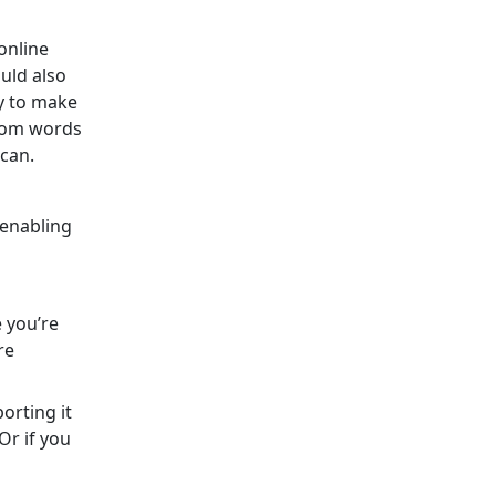
online
uld also
y to make
ndom words
 can.
 enabling
e you’re
re
orting it
Or if you