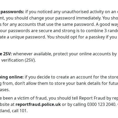
 passwords:
if you noticed any unauthorised activity on an 
nt, you should change your password immediately. You sho
is for any accounts that use the same password. A good wa
your passwords are secure and strong is to combine 3 ra
ate a unique password. You should opt for a passkey if you
e 2SV:
whenever available, protect your online accounts by
 verification (2SV).
ing online:
if you decide to create an account for the stor
 from, don’t allow them to store your bank details for futu
ases.
e been a victim of fraud, you should tell Report Fraud by rep
bsite at
reportfraud.police.uk
or by calling 0300 123 2040. 
tland, call 101.