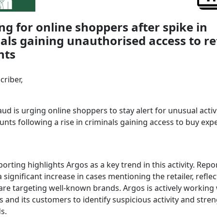
g for online shoppers after spike in
als gaining unauthorised access to re
nts
criber,
ud is urging online shoppers to stay alert for unusual activ
unts following a rise in criminals gaining access to buy exp
orting highlights Argos as a key trend in this activity. Repo
 significant increase in cases mentioning the retailer, refle
 are targeting well-known brands. Argos is actively working
s and its customers to identify suspicious activity and stre
s.