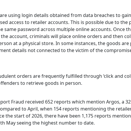
 are using login details obtained from data breaches to gai
ed access to retailer accounts. This is possible due to the 
he same password across multiple online accounts. Once t
 the account, criminals will place online orders and then col
rson at a physical store. In some instances, the goods are 
ment details not connected to the victim of the compromis
dulent orders are frequently fulfilled through ‘click and coll
ffenders to retrieve goods in person.
eport Fraud received 652 reports which mention Argos, a 32
compared to April, when 154 reports mentioning the retaile
ce the start of 2026, there have been 1,175 reports mention
with May seeing the highest number to date.