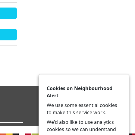
Cookies on Neighbourhood
Alert
We use some essential cookies
to make this service work.
We'd also like to use analytics
cookies so we can understand