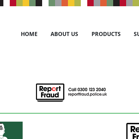
HOME
ABOUT US
PRODUCTS
S