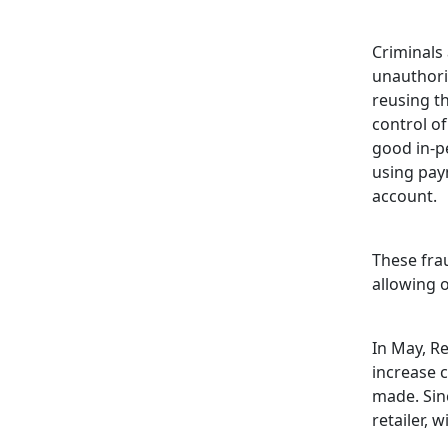
Criminals
unauthoris
reusing t
control of
good in-pe
using pay
account.
These frau
allowing o
In May, R
increase 
made. Sin
retailer, 