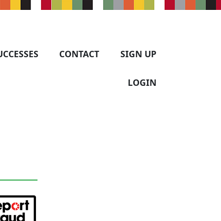
UCCESSES
CONTACT
SIGN UP
LOGIN