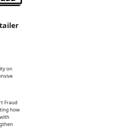
tailer
ity on
ensive
rt Fraud
cting how
 with
ngthen