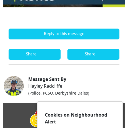
Reply to this message
Share
Share
Message Sent By
Hayley Radcliffe
(Police, PCSO, Derbyshire Dales)
Cookies on Neighbourhood
Alert