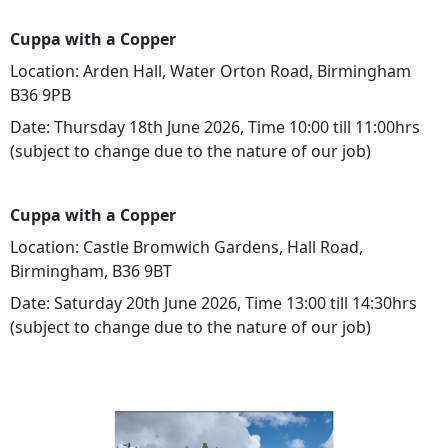
Cuppa with a Copper
Location: Arden Hall, Water Orton Road, Birmingham
B36 9PB
Date: Thursday 18th June 2026, Time 10:00 till 11:00hrs
(subject to change due to the nature of our job)
Cuppa with a Copper
Location: Castle Bromwich Gardens, Hall Road,
Birmingham, B36 9BT
Date: Saturday 20th June 2026, Time 13:00 till 14:30hrs
(subject to change due to the nature of our job)