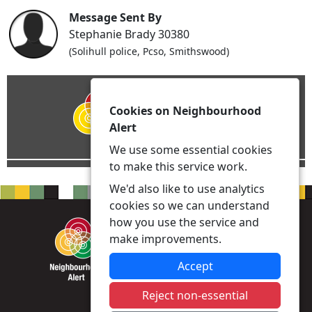
Message Sent By
Stephanie Brady 30380
(Solihull police, Pcso, Smithswood)
Cookies on Neighbourhood
Alert
We use some essential cookies
to make this service work.
We'd also like to use analytics
cookies so we can understand
how you use the service and
make improvements.
Accept
Reject non-essential