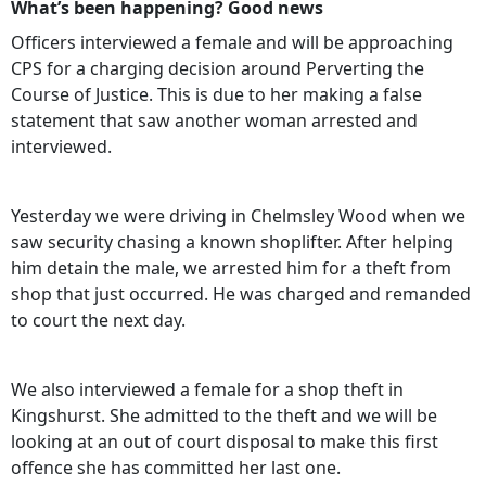
What’s been happening? Good news
Officers interviewed a female and will be approaching
CPS for a charging decision around Perverting the
Course of Justice. This is due to her making a false
statement that saw another woman arrested and
interviewed.
Yesterday we were driving in Chelmsley Wood when we
saw security chasing a known shoplifter. After helping
him detain the male, we arrested him for a theft from
shop that just occurred. He was charged and remanded
to court the next day.
We also interviewed a female for a shop theft in
Kingshurst. She admitted to the theft and we will be
looking at an out of court disposal to make this first
offence she has committed her last one.