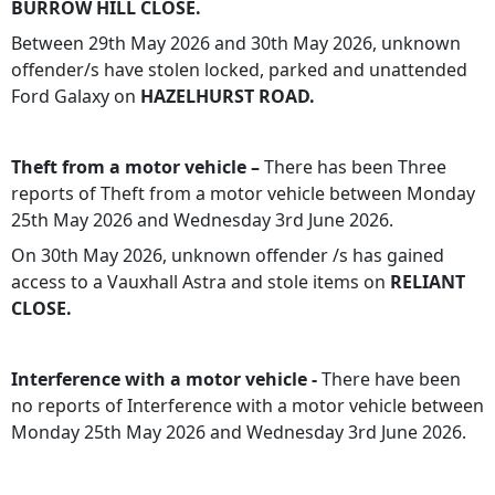
BURROW HILL CLOSE.
Between 29th May 2026 and 30th May 2026, unknown
offender/s have stolen locked, parked and unattended
Ford Galaxy on
HAZELHURST ROAD.
Theft from a motor vehicle –
There has been Three
reports of Theft from a motor vehicle between Monday
25th May 2026 and Wednesday 3rd June 2026.
On 30th May 2026, unknown offender /s has gained
access to a Vauxhall Astra and stole items on
RELIANT
CLOSE.
Interference with a motor vehicle -
There have been
no reports of Interference with a motor vehicle between
Monday 25th May 2026 and Wednesday 3rd June 2026.