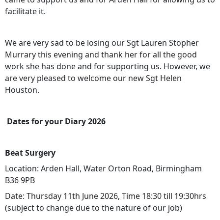
facilitate it.
We are very sad to be losing our Sgt Lauren Stopher
Murrary this evening and thank her for all the good
work she has done and for supporting us. However, we
are very pleased to welcome our new Sgt Helen
Houston.
Dates for your Diary 2026
Beat Surgery
Location: Arden Hall, Water Orton Road, Birmingham
B36 9PB
Date: Thursday 11th June 2026, Time 18:30 till 19:30hrs
(subject to change due to the nature of our job)