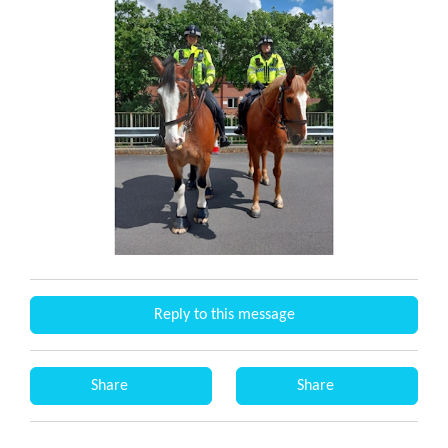
Reply to this message
Share
Share