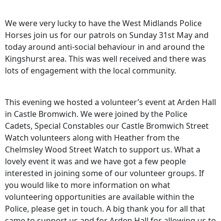
We were very lucky to have the West Midlands Police
Horses join us for our patrols on Sunday 31st May and
today around anti-social behaviour in and around the
Kingshurst area. This was well received and there was
lots of engagement with the local community.
This evening we hosted a volunteer’s event at Arden Hall
in Castle Bromwich. We were joined by the Police
Cadets, Special Constables our Castle Bromwich Street
Watch volunteers along with Heather from the
Chelmsley Wood Street Watch to support us. What a
lovely event it was and we have got a few people
interested in joining some of our volunteer groups. If
you would like to more information on what
volunteering opportunities are available within the
Police, please get in touch. A big thank you for all that
came to support us and for Arden Hall for allowing us to