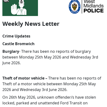
Weekly News Letter
Crime Updates
Castle Bromwich
Burglary
- There has been no reports of burglary
between Monday 25th May 2026 and Wednesday 3rd
June 2026.
Theft of motor vehicle –
There has been no reports of
Theft of a motor vehicle between Monday 25th May
2026 and Wednesday 3rd June 2026.
On 26th May 2026, unknown offender/s have stolen
locked, parked and unattended Ford Transit on