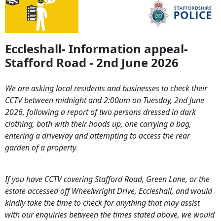
Eccleshall- Information appeal-
Stafford Road - 2nd June 2026
We are asking local residents and businesses to check their
CCTV between midnight and 2:00am on Tuesday, 2nd June
2026, following a report of two persons dressed in dark
clothing, both with their hoods up, one carrying a bag,
entering a driveway and attempting to access the rear
garden of a property.
If you have CCTV covering Stafford Road, Green Lane, or the
estate accessed off Wheelwright Drive, Eccleshall, and would
kindly take the time to check for anything that may assist
with our enquiries between the times stated above, we would