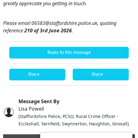
greatly appreciate you getting in touch.
Please email 06583@staffordshire.police.uk, quoting
reference
210 of 3rd June 2026
.
Reply to this message
Share
Share
Message Sent By
Lisa Powell
(Staffordshire Police, PCSO, Rural Crime Officer -
Eccleshall, Yarnfield, Swynnerton, Haughton, Gnosall)