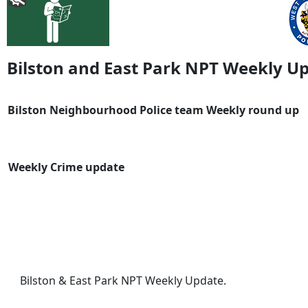
Bilston and East Park NPT Weekly U
Bilston Neighbourhood Police team Weekly round up
Weekly Crime update
Bilston & East Park NPT Weekly Update.