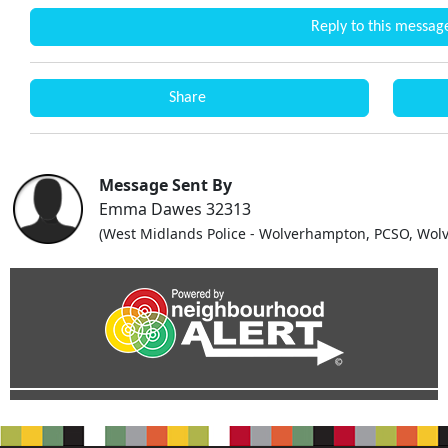
Reply to this messag
Share
Message Sent By
Emma Dawes 32313
(West Midlands Police - Wolverhampton, PCSO, Wolv