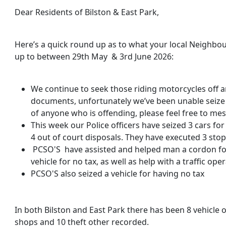
Dear Residents of Bilston & East Park,
Here’s a quick round up as to what your local Neighbo
up to between 29th May & 3rd June 2026:
We continue to seek those riding motorcycles off an
documents, unfortunately we’ve been unable seize 
of anyone who is offending, please feel free to me
This week our Police officers have seized 3 cars fo
4 out of court disposals. They have executed 3 sto
PCSO'S have assisted and helped man a cordon for
vehicle for no tax, as well as help with a traffic oper
PCSO'S also seized a vehicle for having no tax
In both Bilston and East Park there has been 8 vehicle o
shops and 10 theft other recorded.