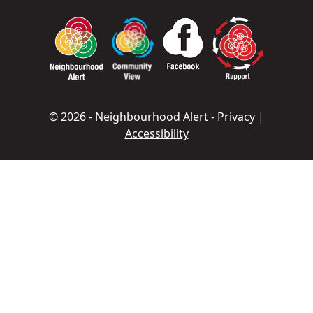
© 2026 - Neighbourhood Alert -
Privacy
|
Accessibility