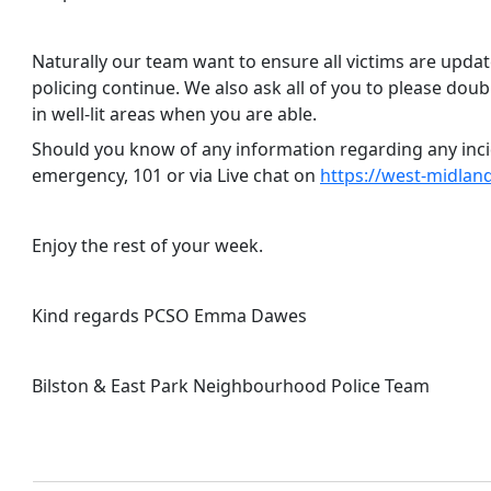
Naturally our team want to ensure all victims are upda
policing continue. We also ask all of you to please dou
in well-lit areas when you are able.
Should you know of any information regarding any incid
emergency, 101 or via Live chat on
https://west-midland
Enjoy the rest of your week.
Kind regards PCSO Emma Dawes
Bilston & East Park Neighbourhood Police Team