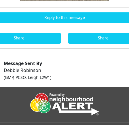
Reply to this message
Share
Share
Message Sent By
Debbie Robinson
(GMP, PCSO, Leigh L2W1)