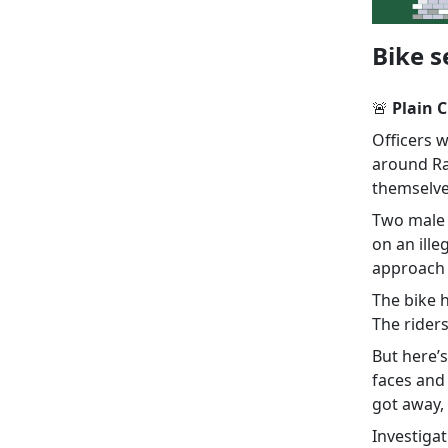
Bike s
🚨
Plain C
Officers 
around Ra
themselv
Two male o
on an ill
approach 
The bike 
The rider
But here’s
faces and
got away, 
Investiga