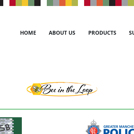
HOME
ABOUT US
PRODUCTS
S