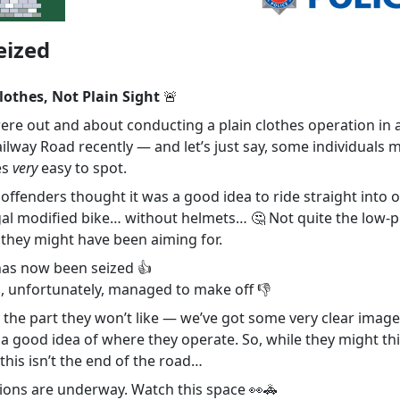
eized
lothes, Not Plain Sight
🚨
were out and about conducting a plain clothes operation in 
ilway Road recently — and let’s just say, some individuals 
es
very
easy to spot.
ffenders thought it was a good idea to ride straight into o
egal modified bike… without helmets… 🤔 Not quite the low-p
they might have been aiming for.
has now been seized 👍
s, unfortunately, managed to make off 👎
 the part they won’t like — we’ve got some very clear image
 a good idea of where they operate. So, while they might th
this isn’t the end of the road…
tions are underway. Watch this space 👀🚓