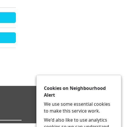
Cookies on Neighbourhood
Alert
We use some essential cookies
to make this service work.
We'd also like to use analytics
cookies so we can understand