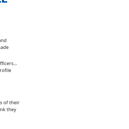
and
made
fficers…
rofile
s of their
ink they