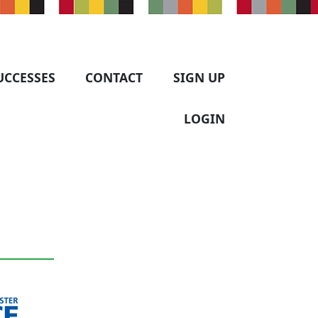
UCCESSES
CONTACT
SIGN UP
LOGIN