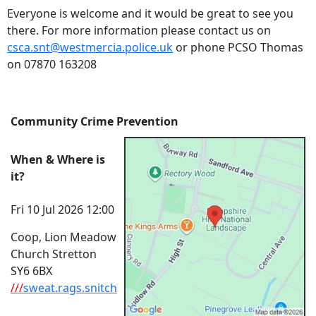
Everyone is welcome and it would be great to see you
there. For more information please contact us on
csca.snt@westmercia.police.uk
or phone PCSO Thomas
on 07870 163208
Community Crime Prevention
When & Where is
it?
Fri 10 Jul 2026 12:00
Coop, Lion Meadow
Church Stretton
SY6 6BX
///
sweat.rags.snitch