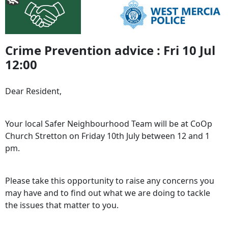
Crime Prevention advice : Fri 10 Jul
12:00
Dear Resident,
Your local Safer Neighbourhood Team will be at CoOp
Church Stretton on Friday 10th July between 12 and 1
pm.
Please take this opportunity to raise any concerns you
may have and to find out what we are doing to tackle
the issues that matter to you.