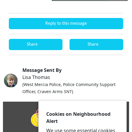
Reply to this message
Share
Share
Message Sent By
Lisa Thomas
(West Mercia Police, Police Community Support
Officer, Craven Arms SNT)
Cookies on Neighbourhood
Alert
We use some essential cookies