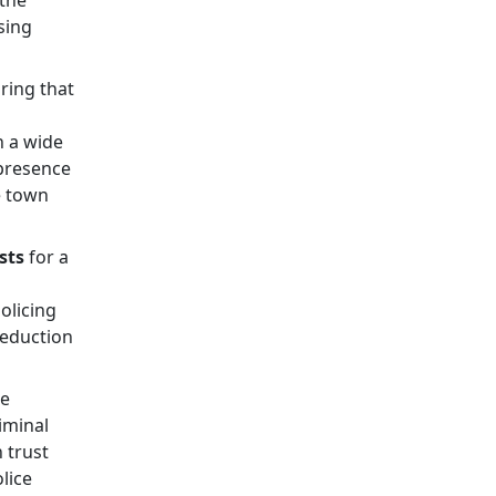
 the
sing
ring that
h a wide
presence
e town
sts
for a
olicing
reduction
me
iminal
 trust
lice