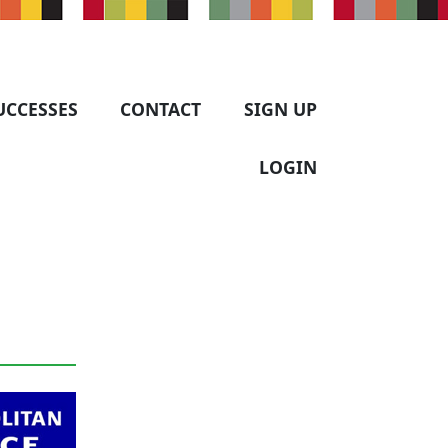
UCCESSES
CONTACT
SIGN UP
LOGIN