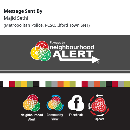
Message Sent By
Majid Sethi
(Metropolitan Police, PCSO, Ilford Town SNT)