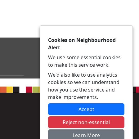
Cookies on Neighbourhood
Alert
We use some essential cookies
to make this service work.
We'd also like to use analytics
cookies so we can understand
how you use the service and
make improvements.
Accept
Reject non-essential
Learn More