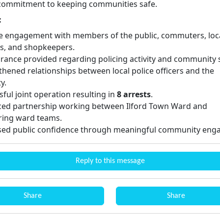
 commitment to keeping communities safe.
:
ve engagement with members of the public, commuters, loc
s, and shopkeepers.
rance provided regarding policing activity and community s
thened relationships between local police officers and the
y.
ful joint operation resulting in
8 arrests
.
ed partnership working between Ilford Town Ward and
ing ward teams.
sed public confidence through meaningful community eng
Reply to this message
Share
Share