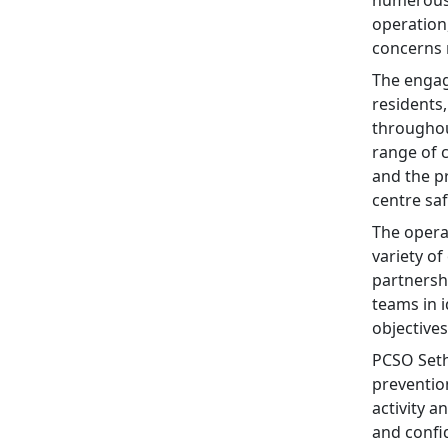
numerous 
operation
concerns 
The engag
residents
throughou
range of
and the p
centre saf
The operat
variety o
partnersh
teams in 
objective
PCSO Seth
preventio
activity 
and confid