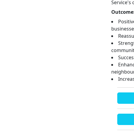
Service's
Outcome
Positi
businesse
Reassu
Streng
communit
Success
Enhanc
neighbour
Increa