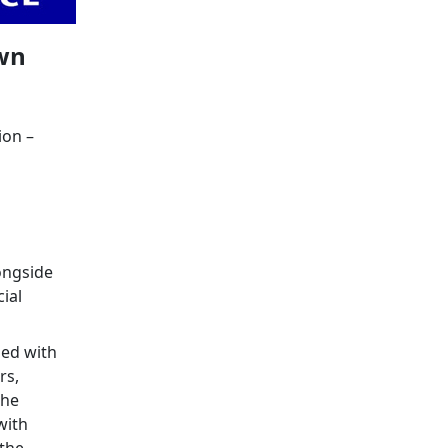
own
ion –
longside
ial
ed with
rs,
the
with