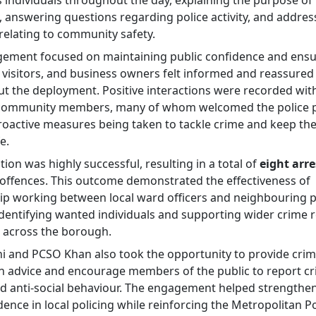
individuals throughout the day, explaining the purpose of
, answering questions regarding police activity, and addres
relating to community safety.
ement focused on maintaining public confidence and ensu
, visitors, and business owners felt informed and reassured
t the deployment. Positive interactions were recorded wit
 community members, many of whom welcomed the police 
roactive measures being taken to tackle crime and keep th
e.
ion was highly successful, resulting in a total of
eight arre
f offences. This outcome demonstrated the effectiveness of
ip working between local ward officers and neighbouring p
identifying wanted individuals and supporting wider crime 
s across the borough.
i and PCSO Khan also took the opportunity to provide cri
n advice and encourage members of the public to report cr
and anti-social behaviour. The engagement helped strengthen
ence in local policing while reinforcing the Metropolitan Po