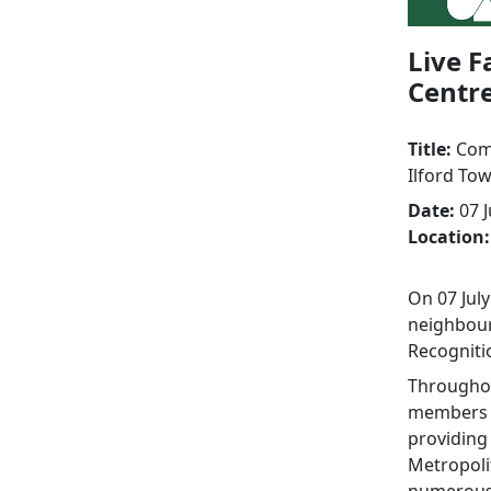
Live F
Centr
Title:
Comm
Ilford To
Date:
07 J
Location:
On 07 July
neighbour
Recogniti
Throughou
members o
providing
Metropoli