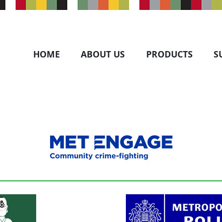
HOME
ABOUT US
PRODUCTS
S