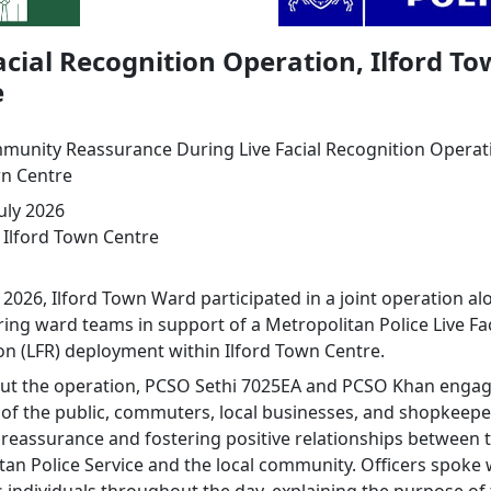
acial Recognition Operation, Ilford T
e
unity Reassurance During Live Facial Recognition Operat
wn Centre
uly 2026
Ilford Town Centre
 2026, Ilford Town Ward participated in a joint operation a
ing ward teams in support of a Metropolitan Police Live Fac
on (LFR) deployment within Ilford Town Centre.
t the operation, PCSO Sethi 7025EA and PCSO Khan engag
f the public, commuters, local businesses, and shopkeepe
 reassurance and fostering positive relationships between 
tan Police Service and the local community. Officers spoke 