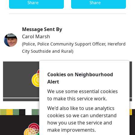
Share
Share
Message Sent By
Carol Marsh
(Police, Police Community Support Officer, Hereford
City Southside and Rural)
Cookies on Neighbourhood
Alert
We use some essential cookies
to make this service work.
We'd also like to use analytics
cookies so we can understand
how you use the service and
make improvements.