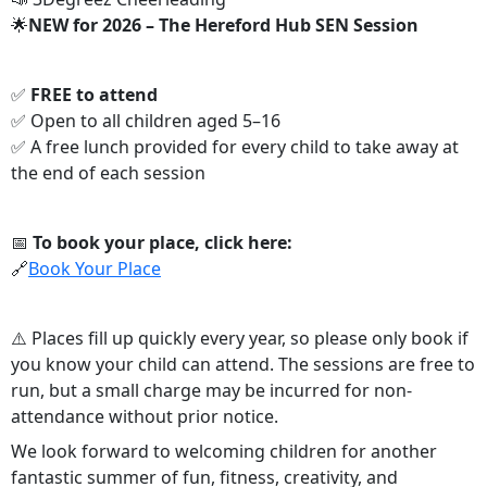
🌟
NEW for 2026 – The Hereford Hub SEN Session
✅
FREE to attend
✅ Open to all children aged 5–16
✅ A free lunch provided for every child to take away at
the end of each session
📅
To book your place, click here:
🔗
Book Your Place
⚠️ Places fill up quickly every year, so please only book if
you know your child can attend. The sessions are free to
run, but a small charge may be incurred for non-
attendance without prior notice.
We look forward to welcoming children for another
fantastic summer of fun, fitness, creativity, and