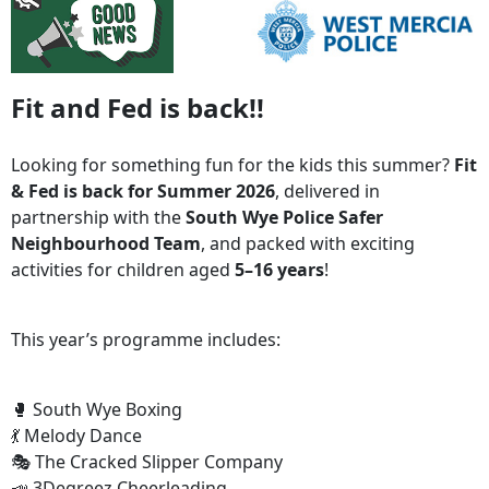
Fit and Fed is back!!
Looking for something fun for the kids this summer?
Fit
& Fed is back for Summer 2026
, delivered in
partnership with the
South Wye Police Safer
Neighbourhood Team
, and packed with exciting
activities for children aged
5–16 years
!
This year’s programme includes:
🥊 South Wye Boxing
💃 Melody Dance
🎭 The Cracked Slipper Company
📣 3Degreez Cheerleading