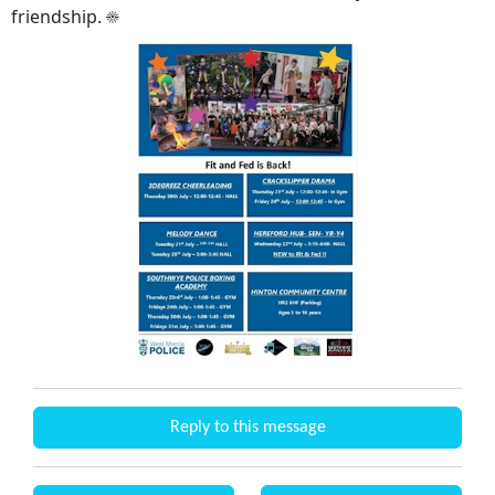
friendship. ☀️
Reply to this message