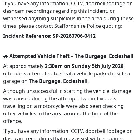
If you have any information, CCTV, doorbell footage or
dashcam recordings regarding this incident, or
witnessed anything suspicious in the area during these
times, please contact Staffordshire Police quoting:
Incident Reference:
SP-20260706-0412
🚗 Attempted Vehicle Theft – The Burgage, Eccleshall
At approximately
2:30am on Sunday 5th July 2026
,
offenders attempted to steal a vehicle parked inside a
garage on
The Burgage, Eccleshall
.
Although unsuccessful in starting the vehicle, damage
was caused during the attempt. Two individuals
travelling on a motorcycle were also seen checking
other vehicles in the area around the time of the
offence.
If you have any information, CCTV, doorbell footage or
dashcam recordings that may assist with enquiries,