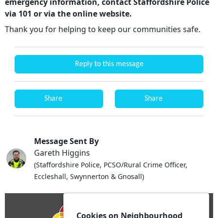
emergency information, contact Staffordshire Police
via 101 or via the online website.
Thank you for helping to keep our communities safe.
Reply to this message
Share
Share
Message Sent By
Gareth Higgins
(Staffordshire Police, PCSO/Rural Crime Officer,
Eccleshall, Swynnerton & Gnosall)
Cookies on Neighbourhood