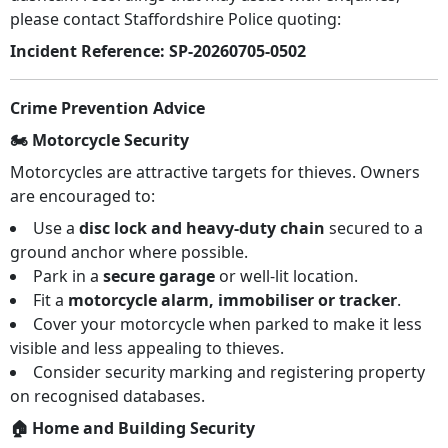
please contact Staffordshire Police quoting:
Incident Reference:
SP-20260705-0502
Crime Prevention Advice
🏍️ Motorcycle Security
Motorcycles are attractive targets for thieves. Owners
are encouraged to:
Use a
disc lock and heavy-duty chain
secured to a
ground anchor where possible.
Park in a
secure garage
or well-lit location.
Fit a
motorcycle alarm, immobiliser or tracker
.
Cover your motorcycle when parked to make it less
visible and less appealing to thieves.
Consider security marking and registering property
on recognised databases.
🏠 Home and Building Security