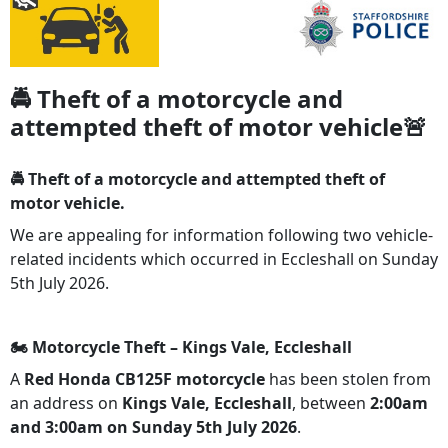
🚔 Theft of a motorcycle and
attempted theft of motor vehicle🚨
🚔 Theft of a motorcycle and attempted theft of
motor vehicle.
We are appealing for information following two vehicle-
related incidents which occurred in Eccleshall on Sunday
5th July 2026.
🏍️ Motorcycle Theft – Kings Vale, Eccleshall
A
Red Honda CB125F motorcycle
has been stolen from
an address on
Kings Vale, Eccleshall
, between
2:00am
and 3:00am on Sunday 5th July 2026
.