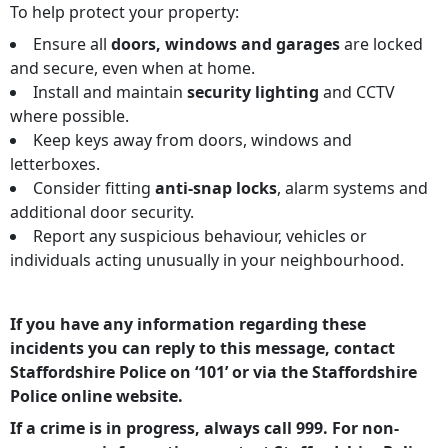
To help protect your property:
Ensure all
doors, windows and garages
are locked
and secure, even when at home.
Install and maintain
security lighting
and CCTV
where possible.
Keep keys away from doors, windows and
letterboxes.
Consider fitting
anti-snap locks
, alarm systems and
additional door security.
Report any suspicious behaviour, vehicles or
individuals acting unusually in your neighbourhood.
If you have any information regarding these
incidents you can reply to this message, contact
Staffordshire Police on ‘101’ or via the Staffordshire
Police online website.
If a crime is in progress, always call 999. For non-