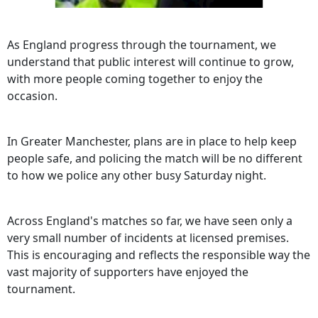
As England progress through the tournament, we
understand that public interest will continue to grow,
with more people coming together to enjoy the
occasion.
In Greater Manchester, plans are in place to help keep
people safe, and policing the match will be no different
to how we police any other busy Saturday night.
Across England's matches so far, we have seen only a
very small number of incidents at licensed premises.
This is encouraging and reflects the responsible way the
vast majority of supporters have enjoyed the
tournament.