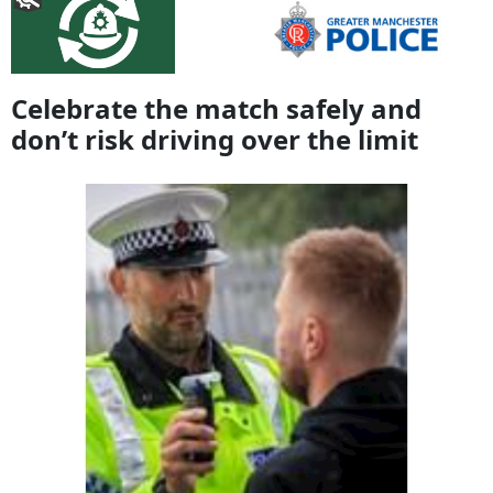
Celebrate the match safely and
don’t risk driving over the limit