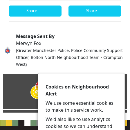
Share
Share
Message Sent By
Mervyn Fox
(Greater Manchester Police, Police Community Support
Officer, Bolton North Neighbourhood Team - Crompton
West)
Cookies on Neighbourhood
Alert
We use some essential cookies
to make this service work.
We'd also like to use analytics
cookies so we can understand