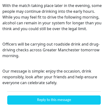
With the match taking place later in the evening, some
people may continue drinking into the early hours.
While you may feel fit to drive the following morning,
alcohol can remain in your system for longer than you
think and you could still be over the legal limit.
Officers will be carrying out roadside drink and drug-
driving checks across Greater Manchester tomorrow
morning.
Our message is simple: enjoy the occasion, drink
responsibly, look after your friends and help ensure
everyone can celebrate safely.
Reply to this message