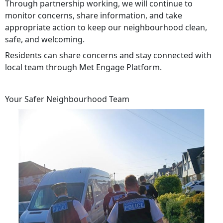
Through partnership working, we will continue to
monitor concerns, share information, and take
appropriate action to keep our neighbourhood clean,
safe, and welcoming.
Residents can share concerns and stay connected with
local team through Met Engage Platform.
Your Safer Neighbourhood Team