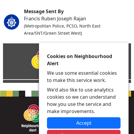
Message Sent By
Francis Ruben Joseph Rajan
(Metropolitan Police, PCSO, North East
Area/SNT/Green Street West)
Cookies on Neighbourhood
Alert
We use some essential cookies
to make this service work.
We'd also like to use analytics
cookies so we can understand
how you use the service and
make improvements.
Accept