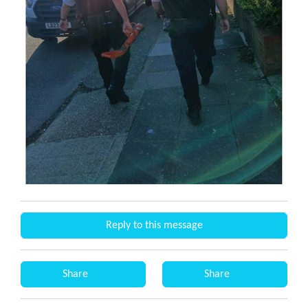
Reply to this message
Share
Share