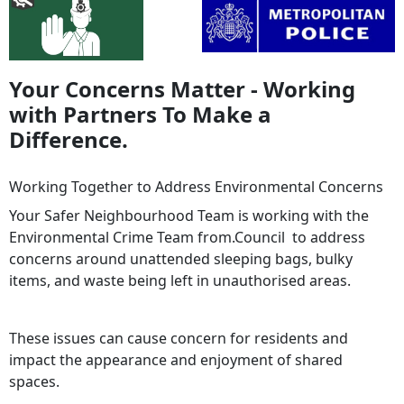
Your Concerns Matter - Working
with Partners To Make a
Difference.
Working Together to Address Environmental Concerns
Your Safer Neighbourhood Team is working with the
Environmental Crime Team from.Council to address
concerns around unattended sleeping bags, bulky
items, and waste being left in unauthorised areas.
These issues can cause concern for residents and
impact the appearance and enjoyment of shared
spaces.