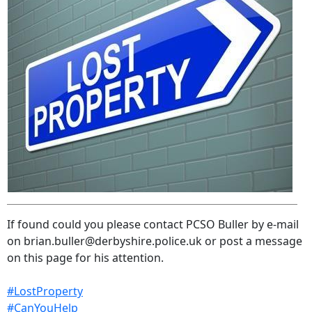
If found could you please contact PCSO Buller by e-mail
on brian.buller@derbyshire.police.uk or post a message
on this page for his attention.
#LostProperty
#CanYouHelp