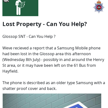
Lost Property - Can You Help?
Glossop SNT - Can You Help ?
Weve recieved a report that a Samsung Mobile phone
had been lost in the Glossop area this afternoon
(Wednesday 8th July) - possibly in and around the Henry
St area, or it may have been left on the 61 Bus from
Hayfield.
The phone is described as an older type Samsung with a
shatter proof cover and back.