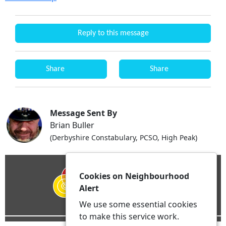
Reply to this message
Share
Share
Message Sent By
Brian Buller
(Derbyshire Constabulary, PCSO, High Peak)
Cookies on Neighbourhood
Alert
We use some essential cookies
to make this service work.