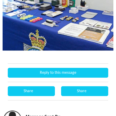
Reply to this message
Share
Share