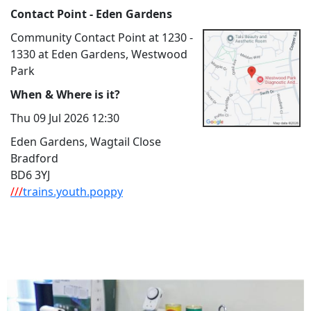
Contact Point - Eden Gardens
Community Contact Point at 1230 -
1330 at Eden Gardens, Westwood
Park
When & Where is it?
Thu 09 Jul 2026 12:30
Eden Gardens, Wagtail Close
Bradford
BD6 3YJ
///
trains.youth.poppy