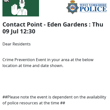
Contact Point - Eden Gardens : Thu
09 Jul 12:30
Dear Residents
Crime Prevention Event in your area at the below
location at time and date shown.
##Please note the event is dependent on the availability
of police resources at the time ##