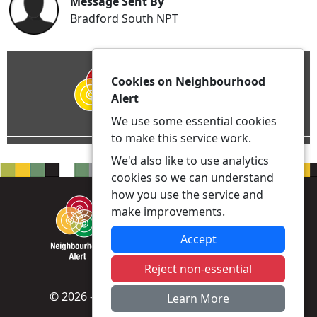
Message Sent By
Bradford South NPT
Cookies on Neighbourhood
Alert
We use some essential cookies
to make this service work.
We'd also like to use analytics
cookies so we can understand
how you use the service and
make improvements.
Accept
Reject non-essential
© 2026 - Neighbourhood Alert -
Privacy
|
Learn More
Accessibility