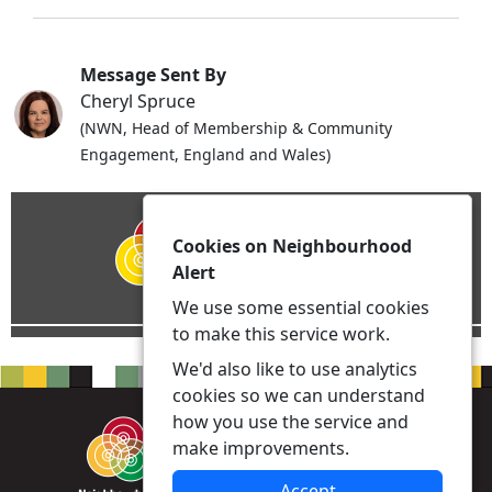
Message Sent By
Cheryl Spruce
(NWN, Head of Membership & Community
Engagement, England and Wales)
Cookies on Neighbourhood
Alert
We use some essential cookies
to make this service work.
We'd also like to use analytics
cookies so we can understand
how you use the service and
make improvements.
Accept