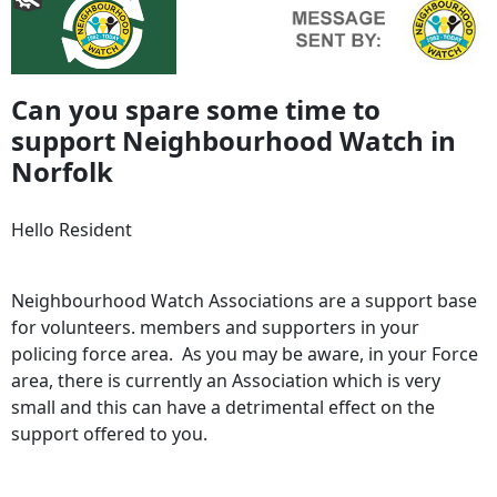
Can you spare some time to
support Neighbourhood Watch in
Norfolk
Hello Resident
Neighbourhood Watch Associations are a support base
for volunteers. members and supporters in your
policing force area. As you may be aware, in your Force
area, there is currently an Association which is very
small
and this can have a detrimental effect on the
support offered to you.