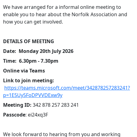
We have arranged for a informal online meeting to
enable you to hear about the Norfolk Association and
how you can get involved.
DETAILS OF MEETING
Date: Monday 20th July 2026
Time: 6.30pm - 7.30pm
Online via Teams
Link to join meeting:
https://teams.microsoft.com/meet/342878257283241?
p=1E5Uy5FoDPVVDExw9y
Meeting ID:
342 878 257 283 241
Passcode
: ei24xq3F
We look forward to hearing from you and working