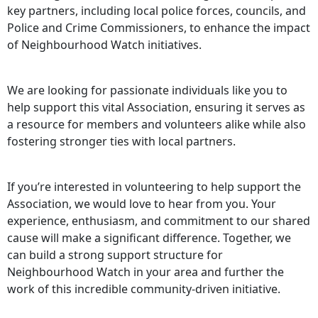
key partners, including local police forces, councils, and
Police and Crime Commissioners, to enhance the impact
of Neighbourhood Watch initiatives.
We are looking for passionate individuals like you to
help support this vital Association, ensuring it serves as
a resource for members and volunteers alike while also
fostering stronger ties with local partners.
If you’re interested in volunteering to help support the
Association, we would love to hear from you. Your
experience, enthusiasm, and commitment to our shared
cause will make a significant difference. Together, we
can build a strong support structure for
Neighbourhood Watch in your area and further the
work of this incredible community-driven initiative.