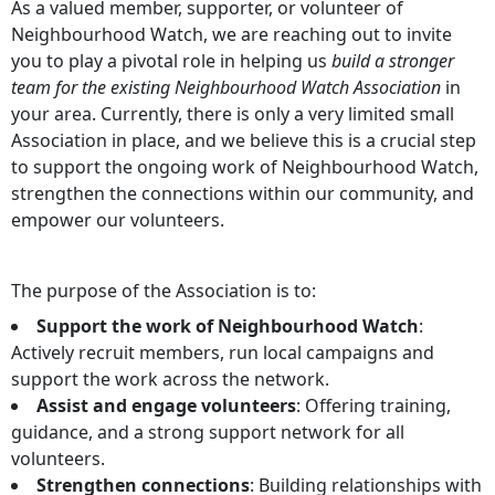
As a valued member, supporter, or volunteer of
Neighbourhood Watch, we are reaching out to invite
you to play a pivotal role in helping us
build a stronger
team for the existing Neighbourhood Watch Association
in
your area. Currently, there is only a very limited small
Association in place, and we believe this is a crucial step
to support the ongoing work of Neighbourhood Watch,
strengthen the connections within our community, and
empower our volunteers.
The purpose of the Association is to:
Support the work of Neighbourhood Watch
:
Actively recruit members, run local campaigns and
support the work across the network.
Assist and engage volunteers
: Offering training,
guidance, and a strong support network for all
volunteers.
Strengthen connections
: Building relationships with