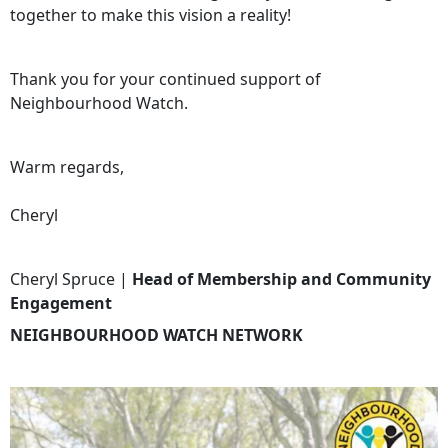
together to make this vision a reality!
Thank you for your continued support of
Neighbourhood Watch.
Warm regards,
Cheryl
Cheryl Spruce |
Head of Membership and Community
Engagement
NEIGHBOURHOOD WATCH NETWORK