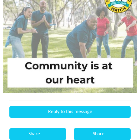
Reply to this message
Share
Share