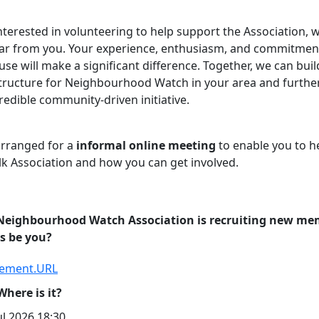
interested in volunteering to help support the Association,
ear from you. Your experience, enthusiasm, and commitmen
se will make a significant difference. Together, we can buil
tructure for Neighbourhood Watch in your area and furthe
credible community-driven initiative.
rranged for a
informal online meeting
to enable you to h
lk Association and how you can get involved.
Neighbourhood Watch Association is recruiting new me
is be you?
ement.URL
here is it?
l 2026 18:30