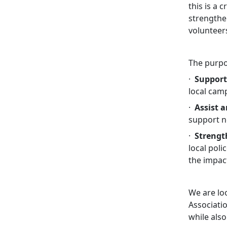
this is a
strengthe
volunteer
The purpos
·
Support
local cam
·
Assist 
support ne
·
Strengt
local pol
the impac
We are loo
Associati
while also