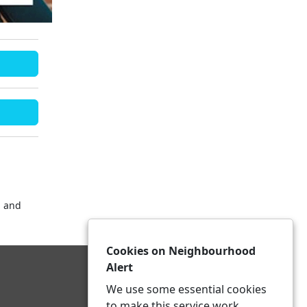
 and
Cookies on Neighbourhood
Alert
We use some essential cookies
to make this service work.