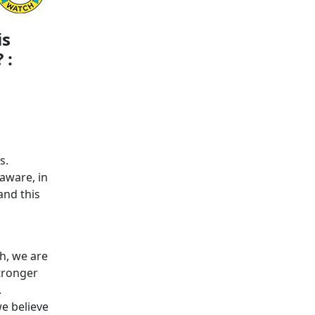
is
 :
s.
aware, in
and this
h, we are
stronger
.
we believe