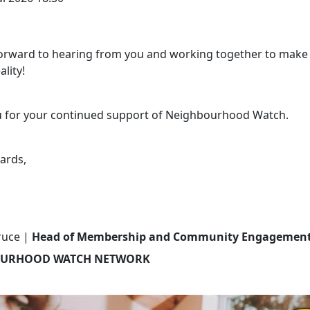
orward to hearing from you and working together to make 
ality!
 for your continued support of Neighbourhood Watch.
ards,
ruce |
Head of Membership and Community Engagemen
URHOOD WATCH NETWORK