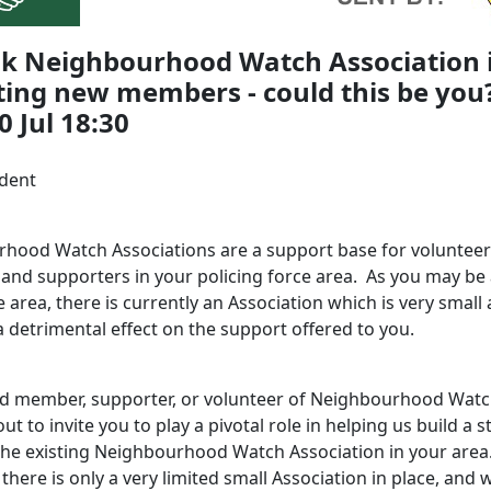
lk Neighbourhood Watch Association 
ting new members - could this be you?
 Jul 18:30
ident
hood Watch Associations are a support base for volunteer
nd supporters in your policing force area. As you may be 
 area, there is currently an Association which is very small
 detrimental effect on the support offered to you.
ed member, supporter, or volunteer of Neighbourhood Watc
ut to invite you to play a pivotal role in helping us
build a 
the existing Neighbourhood Watch Association in your area
 there is only a very limited small Association in place, and 