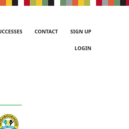
UCCESSES
CONTACT
SIGN UP
LOGIN