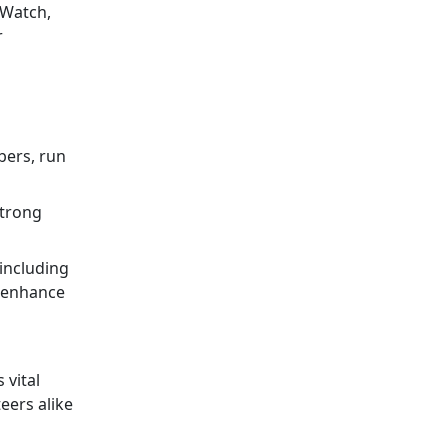
 Watch,
r
bers, run
strong
 including
o enhance
 vital
eers alike