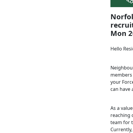
Norfo
recrui
Mon 20
Hello Res
Neighbour
members a
your Force
can have a
As a valu
reaching o
team for 
Currently,