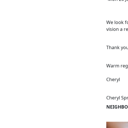
We look f
vision a re
Thank you
Warm reg
Cheryl
Cheryl Sp
NEIGHBO