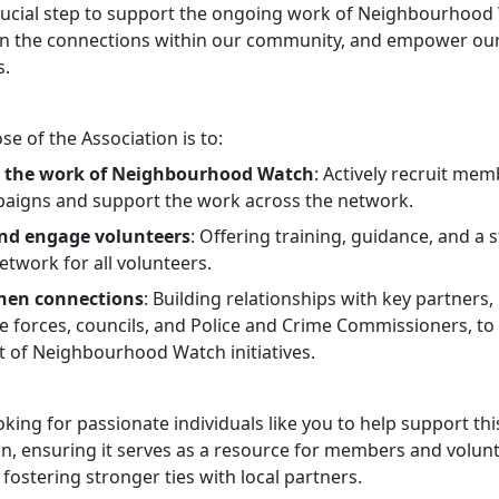
 crucial step to support the ongoing work of Neighbourhood
n the connections within our community, and empower ou
s.
e of the Association is to:
 the work of Neighbourhood Watch
: Actively recruit mem
paigns and support the work across the network.
and engage volunteers
: Offering training, guidance, and a 
twork for all volunteers.
hen connections
: Building relationships with key partners,
ice forces, councils, and Police and Crime Commissioners, t
t of Neighbourhood Watch initiatives.
king for passionate individuals like you to help support this
on, ensuring it serves as a resource for members and volunt
 fostering stronger ties with local partners.