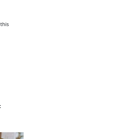
this
t