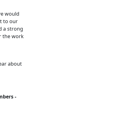
 we would
t to our
d a strong
r the work
ear about
mbers -