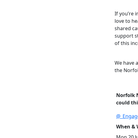
If you’re 
love to h
shared cau
support s
of this in
We have a
the Norfo
Norfolk 
could th
@_Engag
When & W
Mon 20 Ju