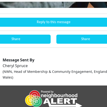
Reply to this message
Share
Share
Message Sent By
Cheryl Spruce
(NWN, Head of Membership & Community Engagement, England
Wales)