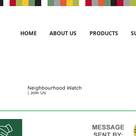
HOME
ABOUT US
PRODUCTS
S