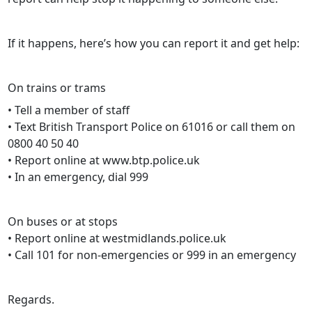
If it happens, here’s how you can report it and get help:
On trains or trams
• Tell a member of staff
• Text British Transport Police on 61016 or call them on
0800 40 50 40
• Report online at www.btp.police.uk
• In an emergency, dial 999
On buses or at stops
• Report online at westmidlands.police.uk
• Call 101 for non-emergencies or 999 in an emergency
Regards.