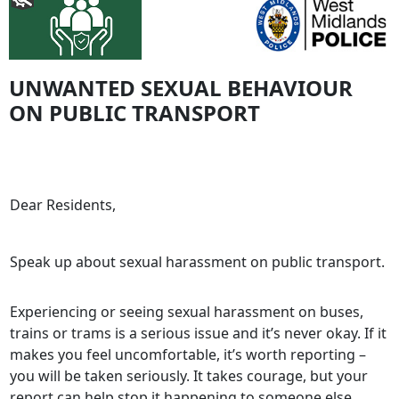
UNWANTED SEXUAL BEHAVIOUR
ON PUBLIC TRANSPORT
Dear Residents,
Speak up about sexual harassment on public transport.
Experiencing or seeing sexual harassment on buses,
trains or trams is a serious issue and it’s never okay. If it
makes you feel uncomfortable, it’s worth reporting –
you will be taken seriously. It takes courage, but your
report can help stop it happening to someone else.