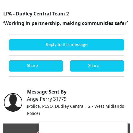
LPA - Dudley Central Team 2
‘Working in partnership, making communities safer’
Reply to this message
Share
Share
Message Sent By
Ange Perry 31779
(Police, PCSO, Dudley Central T2 - West Midlands
Police)