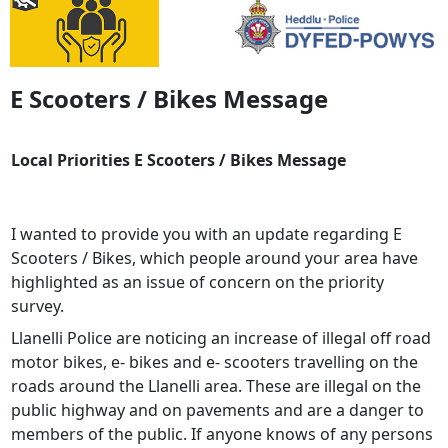
E Scooters / Bikes Message
Local Priorities E Scooters / Bikes Message
I wanted to provide you with an update regarding E
Scooters / Bikes, which people around your area have
highlighted as an issue of concern on the priority
survey.
Llanelli Police are noticing an increase of illegal off road
motor bikes, e- bikes and e- scooters travelling on the
roads around the Llanelli area. These are illegal on the
public highway and on pavements and are a danger to
members of the public. If anyone knows of any persons