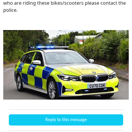
who are riding these bikes/scooters please contact the
police.
Reply to this message