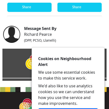
Share
Share
Message Sent By
Richard Pearce
(DPP, PCSO, Llanelli)
Cookies on Neighbourhood
Alert
We use some essential cookies
to make this service work.
We'd also like to use analytics
cookies so we can understand
how you use the service and
make improvements.