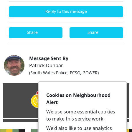
Reply to this message
Share
Share
Message Sent By
Patrick Dunbar
(South Wales Police, PCSO, GOWER)
Cookies on Neighbourhood
Alert
We use some essential cookies
to make this service work.
We'd also like to use analytics