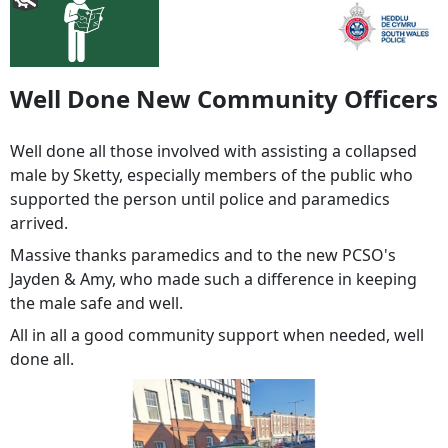
Well Done New Community Officers
Well done all those involved with assisting a collapsed
male by Sketty, especially members of the public who
supported the person until police and paramedics
arrived.
Massive thanks paramedics and to the new PCSO's
Jayden & Amy, who made such a difference in keeping
the male safe and well.
All in all a good community support when needed, well
done all.