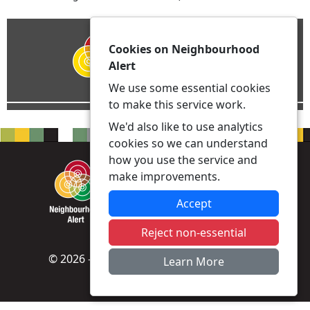
Cookies on Neighbourhood
Alert
We use some essential cookies
to make this service work.
We'd also like to use analytics
cookies so we can understand
how you use the service and
make improvements.
Accept
Reject non-essential
© 2026 - Neighbourhood Alert -
Privacy
|
Learn More
Accessibility