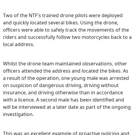
Two of the NTF's trained drone pilots were deployed
and quickly located several bikes. Using the drone,
officers were able to safely track the movements of the
riders and successfully follow two motorcycles back to a
local address.
Whilst the drone team maintained observations, other
officers attended the address and located the bikes. As
a result of the operation, one young male was arrested
on suspicion of dangerous driving, driving without
insurance, and driving otherwise than in accordance
with a licence. A second male has been identified and
will be interviewed at a later date as part of the ongoing
investigation.
This was an excellent example of proactive policing and