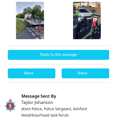
Reply to this message
Share
Share
Message Sent By
Taylor Johanson
(Kent Police, Police Sergeant, Ashford
Neighbourhood task force)