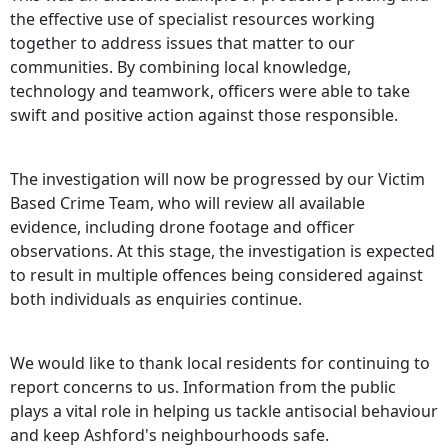
the effective use of specialist resources working
together to address issues that matter to our
communities. By combining local knowledge,
technology and teamwork, officers were able to take
swift and positive action against those responsible.
The investigation will now be progressed by our Victim
Based Crime Team, who will review all available
evidence, including drone footage and officer
observations. At this stage, the investigation is expected
to result in multiple offences being considered against
both individuals as enquiries continue.
We would like to thank local residents for continuing to
report concerns to us. Information from the public
plays a vital role in helping us tackle antisocial behaviour
and keep Ashford's neighbourhoods safe.