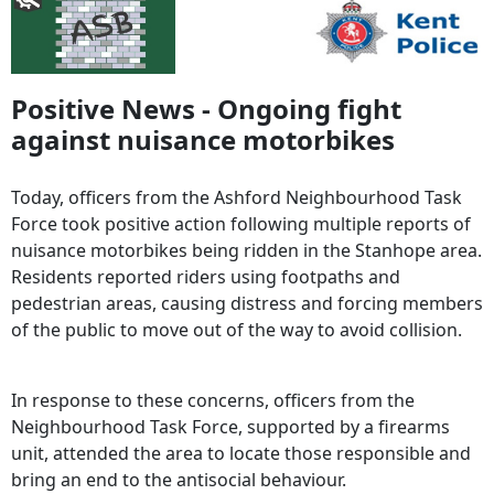
Positive News - Ongoing fight
against nuisance motorbikes
Today, officers from the Ashford Neighbourhood Task
Force took positive action following multiple reports of
nuisance motorbikes being ridden in the Stanhope area.
Residents reported riders using footpaths and
pedestrian areas, causing distress and forcing members
of the public to move out of the way to avoid collision.
In response to these concerns, officers from the
Neighbourhood Task Force, supported by a firearms
unit, attended the area to locate those responsible and
bring an end to the antisocial behaviour.