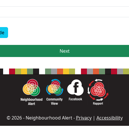
de
Next
© 2026 - Neighbourhood Alert -
Privacy
|
Accessibility