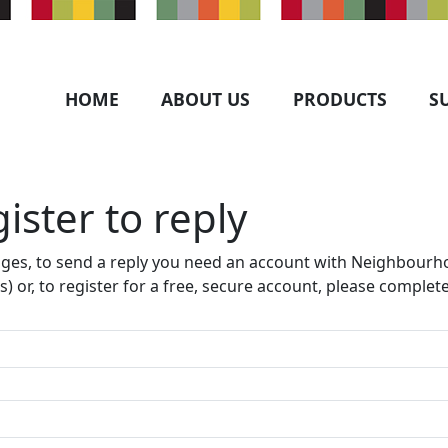
HOME
ABOUT US
PRODUCTS
S
ister to reply​
ages, to send a reply you need an account with Neighbourho
s) or, to register for a free, secure account, please complet