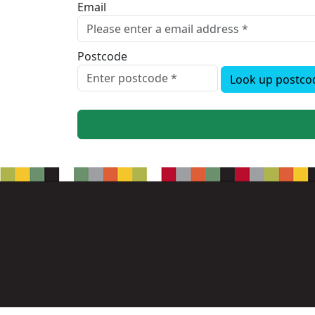
Email
Postcode
Look up postco