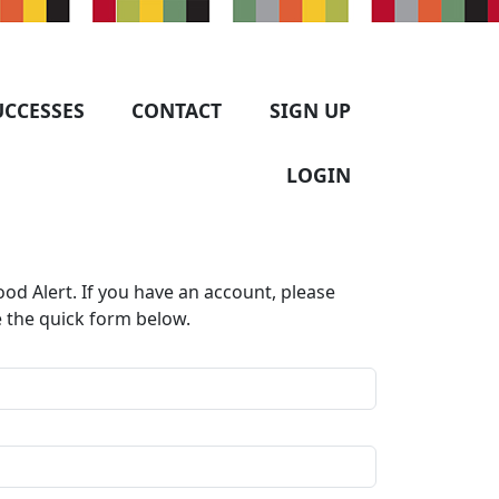
UCCESSES
CONTACT
SIGN UP
LOGIN
od Alert. If you have an account, please
e the quick form below.​