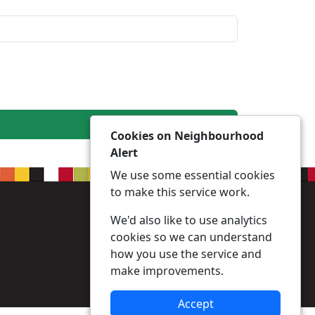
Cookies on Neighbourhood
Alert
We use some essential cookies
to make this service work.
We'd also like to use analytics
cookies so we can understand
how you use the service and
make improvements.
Accept