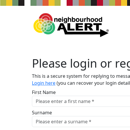
Please login or reg
This is a secure system for replying to mess
Login here
(you can recover your login detail
First Name
Surname