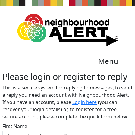
Menu
Please login or register to reply​
This is a secure system for replying to messages, to send
a reply you need an account with Neighbourhood Alert.
If you have an account, please
Login here
(you can
recover your login details) or, to register for a free,
secure account, please complete the quick form below.​
First Name