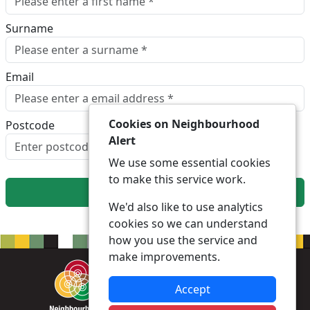
Surname
Email
Cookies on Neighbourhood
Postcode
Alert
Look up postcode
We use some essential cookies
to make this service work.
Next
We'd also like to use analytics
cookies so we can understand
how you use the service and
make improvements.
Accept